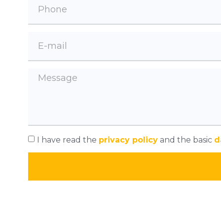
I have read the
privacy policy
and the basic
d