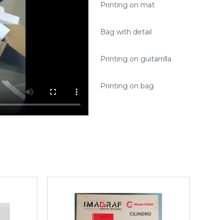
Printing on mat
Bag with detail
Printing on guitarrilla
Printing on bag