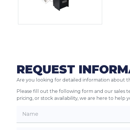
REQUEST INFORM
Are you looking for detailed information about t
Please fill out the following form and our sales 
pricing, or stock availability, we are here to help