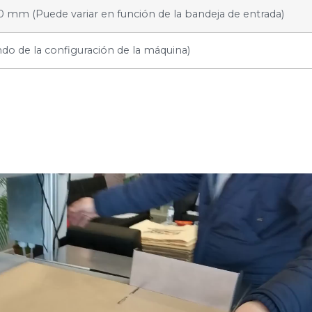
0 mm (Puede variar en función de la bandeja de entrada)
o de la configuración de la máquina)