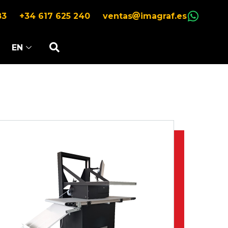
83
+34 617 625 240
ventas
imagraf.es
EN