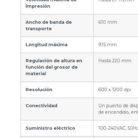
impresión
Ancho de banda de
610 mm
transporte
Longitud máxima
915 mm
Regulación de altura en
Hasta 220 mm
función del grosor de
material
Resolución
600 x 1200 dpi
Conectividad
Un puerto de disp
de encendido, ent
Suministro eléctrico
100-240VAC, 50H