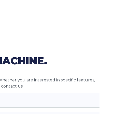
MACHINE.
Whether you are interested in specific features,
o contact us!