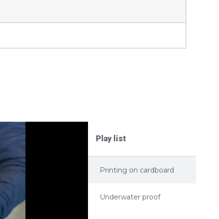
Play list
Printing on cardboard
Underwater proof