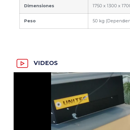
Dimensiones
1750 x 1300 x 170
Peso
50 kg (Dependiend
VIDEOS