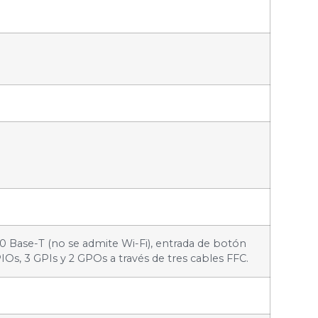
00 Base-T (no se admite Wi-Fi), entrada de botón
IOs, 3 GPIs y 2 GPOs a través de tres cables FFC.