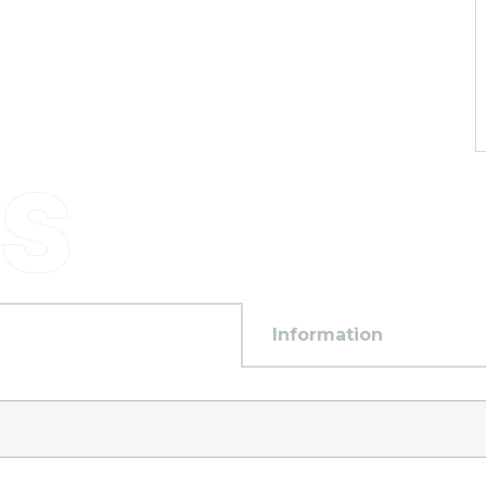
Information