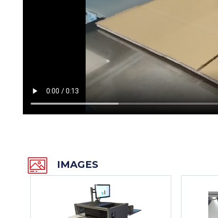
IMAGES