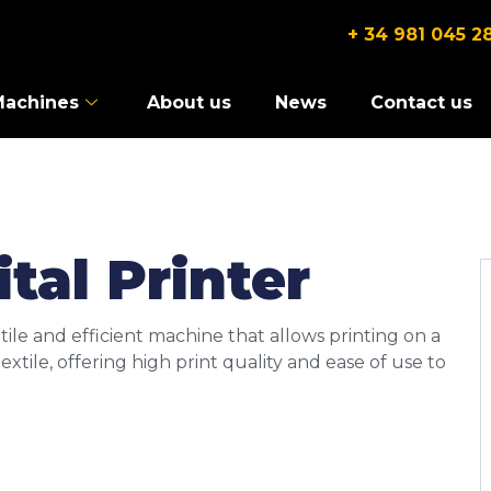
+ 34 981 045 2
Machines
About us
News
Contact us
tal Printer
atile and efficient machine that allows printing on a
xtile, offering high print quality and ease of use to