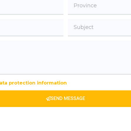
ata protection information
SEND MESSAGE