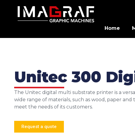
Home
Unitec 300 Digi
The Unitec digital multi substrate printer is a vers
wide range of materials, such as wood, paper and te
meet the needs of its customers.
Request a quote