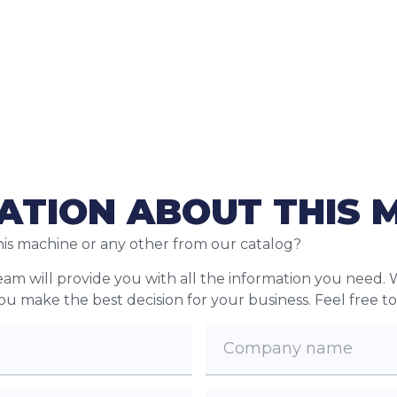
ATION ABOUT THIS 
his machine or any other from our catalog?
team will provide you with all the information you need. 
 you make the best decision for your business. Feel free t