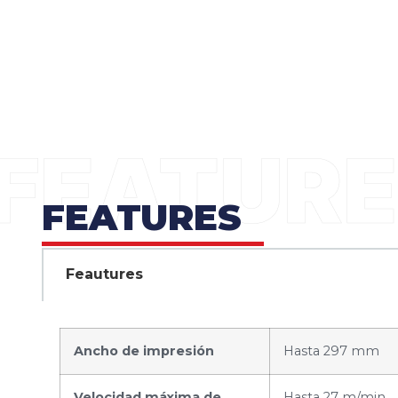
FEATURES
Feautures
Ancho de impresión
Hasta 297 mm
Velocidad máxima de
Hasta 27 m/min