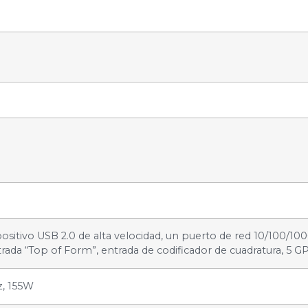
ositivo USB 2.0 de alta velocidad, un puerto de red 10/100/10
rada “Top of Form”, entrada de codificador de cuadratura, 5 GP
z, 155W