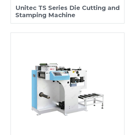
Unitec TS Series Die Cutting and
Stamping Machine