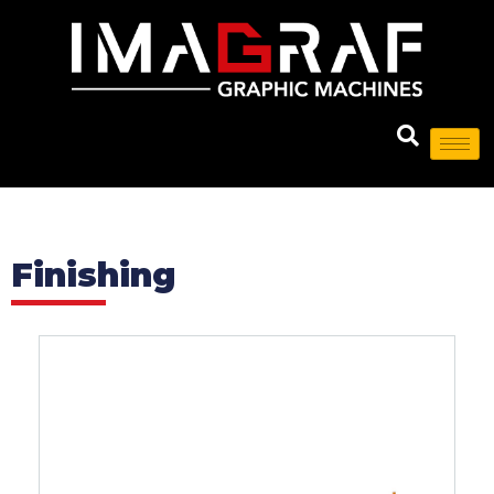
Finishing