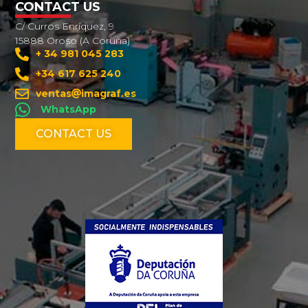
CONTACT US
C/ Curros Enríquez, 9
15888 Oroso (A Coruña)
+ 34 981 045 283
+34 617 625 240
ventas
imagraf.es
WhatsApp
CONTACT US