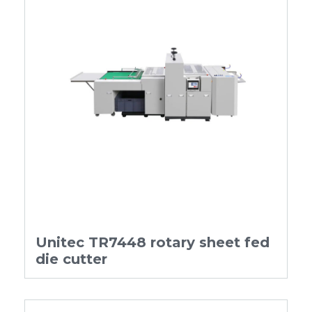
Unitec TR7448 rotary sheet fed
die cutter