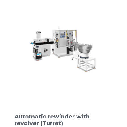
Automatic rewinder with
revolver (Turret)