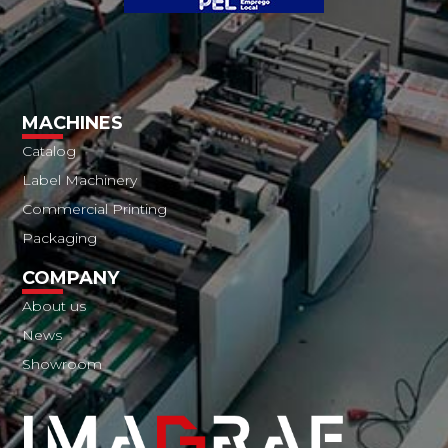
MACHINES
Catalog
Label Machinery
Commercial Printing
Packaging
COMPANY
About us
News
Showroom