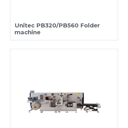
Unitec PB320/PB560 Folder
machine