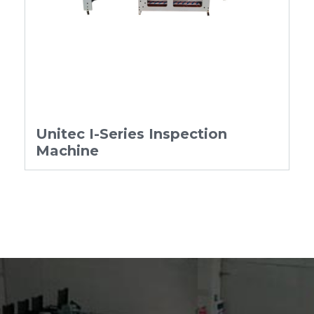
Unitec I-Series Inspection
Machine