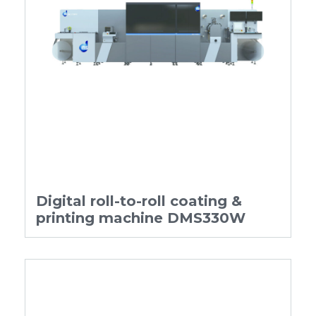
Digital roll-to-roll coating &
printing machine DMS330W