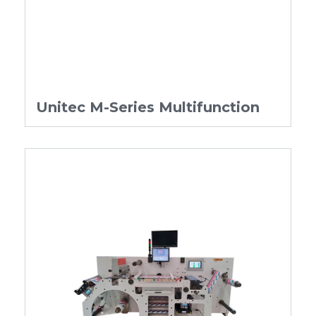
Unitec M-Series Multifunction