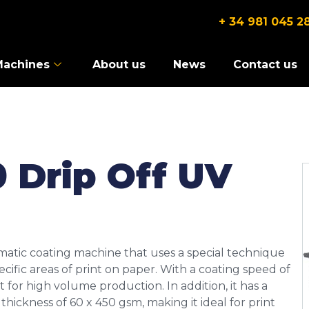
+ 34 981 045 2
Machines
About us
News
Contact us
 Drip Off UV
matic coating machine that uses a special technique
pecific areas of print on paper. With a coating speed of
 for high volume production. In addition, it has a
ickness of 60 x 450 gsm, making it ideal for print