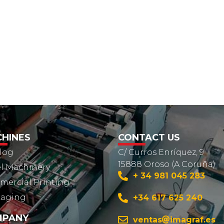
HINES
CONTACT US
log
C/ Curros Enríquez, 9
15888 Oroso (A Coruña)
l Machinery
+ 34 981 045 283
ercial Printing
kaging
+34 617 625 240
MPANY
ventas
imagraf.es