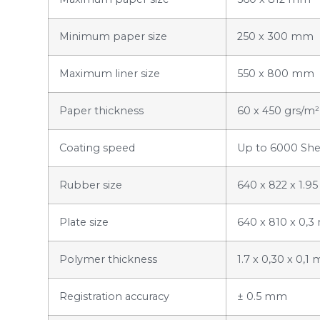
Minimum paper size
250 x 300 mm
Maximum liner size
550 x 800 mm
Paper thickness
60 x 450 grs/m²
Coating speed
Up to 6000 She
Rubber size
640 x 822 x 1.
Plate size
640 x 810 x 0,
Polymer thickness
1.7 x 0,30 x 0,
Registration accuracy
± 0.5 mm