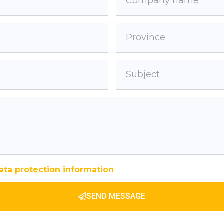
ata protection information
SEND MESSAGE