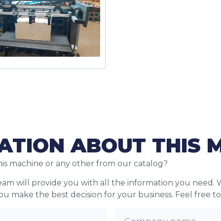
ATION ABOUT THIS 
his machine or any other from our catalog?
team will provide you with all the information you need. 
 you make the best decision for your business. Feel free t