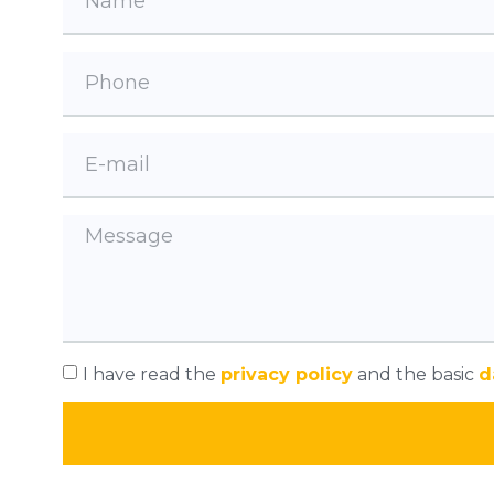
I have read the
privacy policy
and the basic
d