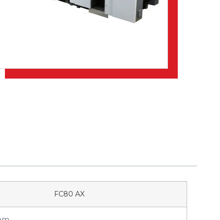
FC80 AX
 mm