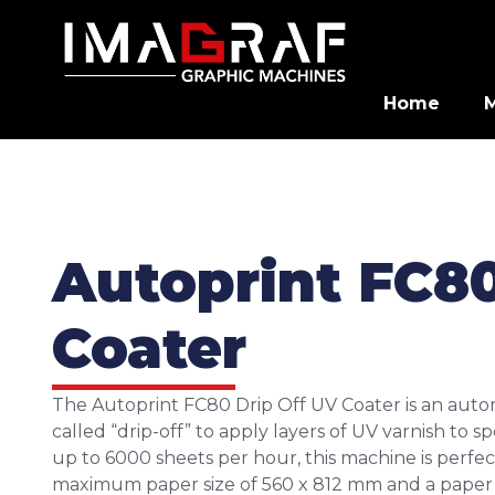
Home
Autoprint FC80
Coater
The Autoprint FC80 Drip Off UV Coater is an auto
called “drip-off” to apply layers of UV varnish to s
up to 6000 sheets per hour, this machine is perfect
maximum paper size of 560 x 812 mm and a paper th