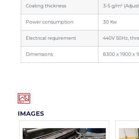
Coating thickness
3-5 g/m² (Adjust
Power consumption
30 Kw
Electrical requirement
440V 50Hz, thr
Dimensions
8300 x 1900 x 
IMAGES