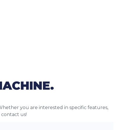
MACHINE.
Whether you are interested in specific features,
o contact us!