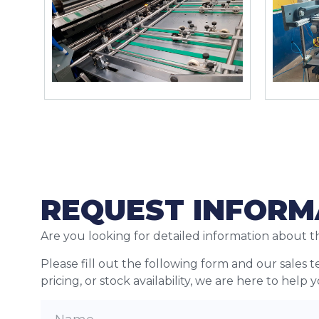
REQUEST INFORM
Are you looking for detailed information about t
Please fill out the following form and our sales 
pricing, or stock availability, we are here to help