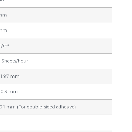
 mm
 mm
rs/m²
 Sheets/hour
x 1.97 mm
x 0,3 mm
x 0,1 mm (For double-sided adhesive)