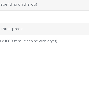
Depending on the job)
, three-phase
0 x 1680 mm (Machine with dryer)