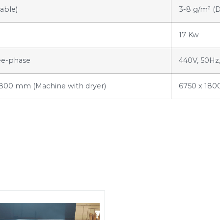
able)
3-8 g/m² (
17 Kw
ee-phase
440V, 50Hz
1800 mm (Machine with dryer)
6750 x 180