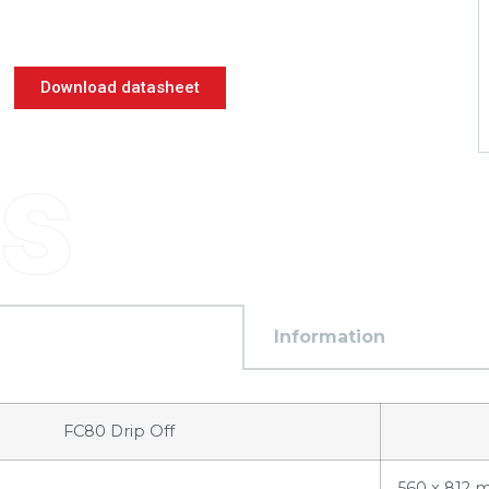
Download datasheet
Information
FC80 Drip Off
560 x 812