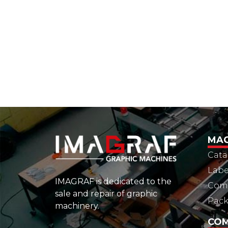
MAC
Cata
Labe
IMAGRAF is dedicated to the
Comm
sale and repair of graphic
Pac
machinery.
CO