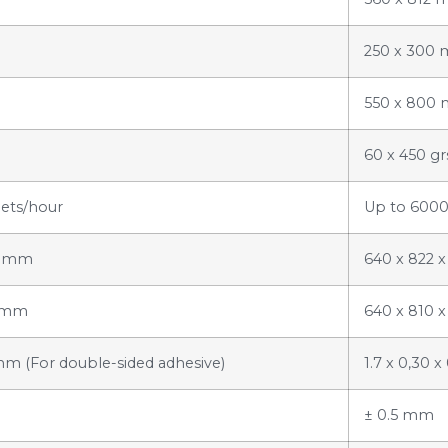
250 x 300
550 x 800
60 x 450 g
ets/hour
Up to 6000
95 mm
640 x 822 
3 mm
640 x 810 
1 mm (For double-sided adhesive)
1.7 x 0,30 
± 0.5 mm