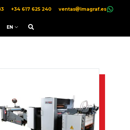
83
+34 617 625 240
ventas
imagraf.es
EN