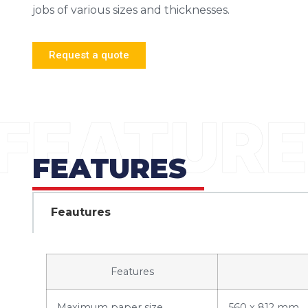
jobs of various sizes and thicknesses.
Request a quote
FEATURES
Feautures
Features
Maximum paper size
560 x 812 mm