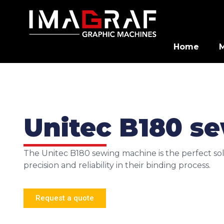
Home
Unitec B180 s
The Unitec B180 sewing machine is the perfect sol
precision and reliability in their binding process.
Request a quote