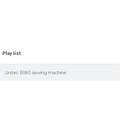
Play list
Unitec B180 sewing machine