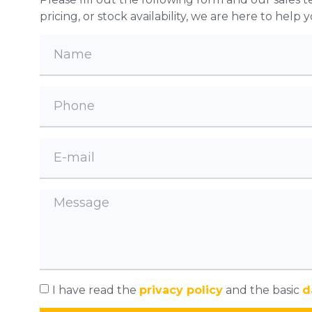
pricing, or stock availability, we are here to help
I have read the
privacy policy
and the basic
d