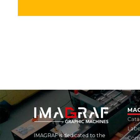
MAC
Cata
Labe
IMAGRAF is dedicated to the
Comm