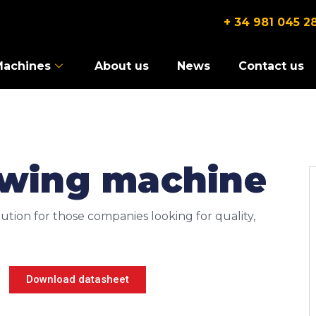
+ 34 981 045 2
Machines
About us
News
Contact us
ewing machine
ution for those companies looking for quality,
Download datasheet