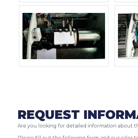
REQUEST INFORM
Are you looking for detailed information about t
Please fill out the following form and our sales 