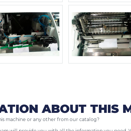
ATION ABOUT THIS 
his machine or any other from our catalog?
team will provide you with all the information you need. 