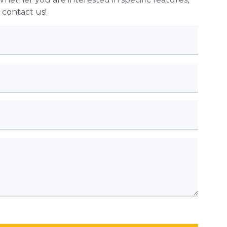
o contact us!