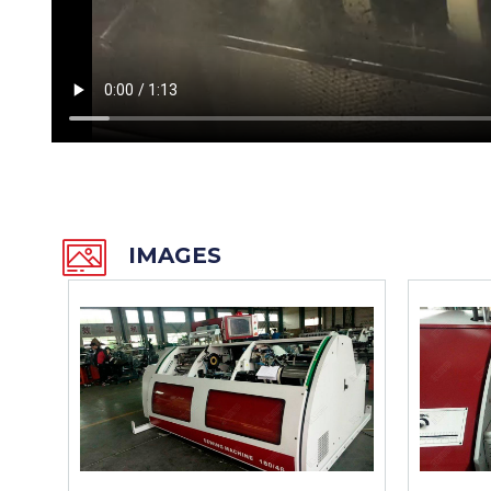
IMAGES