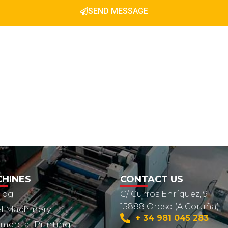
SEND MESSAGE
HINES
CONTACT US
log
C/ Curros Enríquez, 9
15888 Oroso (A Coruña)
l Machinery
+ 34 981 045 283
ercial Printing