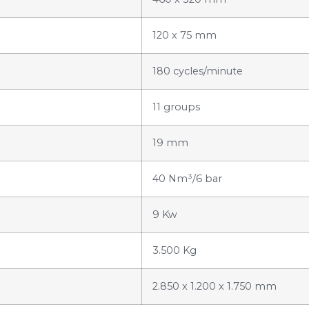
120 x 75 mm
180 cycles/minute
11 groups
19 mm
40 Nm³/6 bar
9 Kw
3.500 Kg
2.850 x 1.200 x 1.750 mm