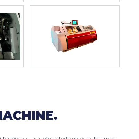
MACHINE.
Whether you are interested in specific features,