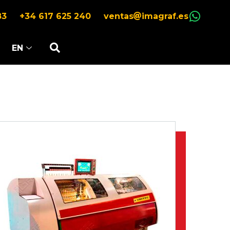
83
+34 617 625 240
ventas
imagraf.es
EN