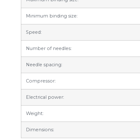
Minimum binding size:
Speed:
Number of needles:
Needle spacing:
Compressor:
Electrical power:
Weight:
Dimensions: