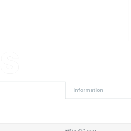
Information
460 x 320 mm