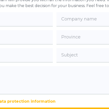
 you make the best decision for your business. Feel free t
ata protection information