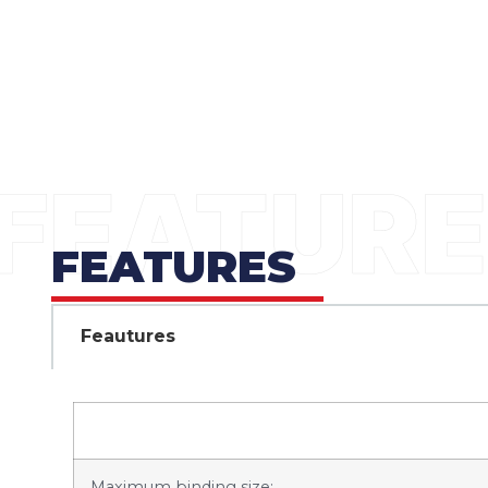
FEATURES
Feautures
Maximum binding size: