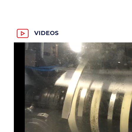
VIDEOS