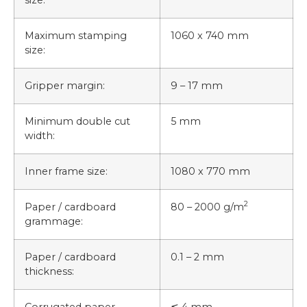
Maximum stamping
1060 x 740 mm
size:
Gripper margin:
9 – 17 mm
Minimum double cut
5 mm
width:
Inner frame size:
1080 x 770 mm
2
Paper / cardboard
80 – 2000 g/m
grammage:
Paper / cardboard
0.1 – 2 mm
thickness:
Corrugated paper
≦ 4 mm