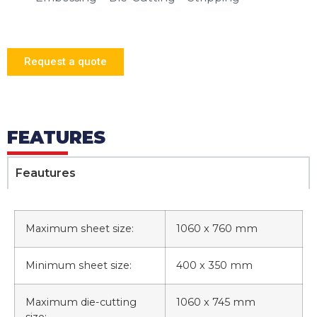
Request a quote
FEATURES
Feautures
Maximum sheet size:
1060 x 760 mm
Minimum sheet size:
400 x 350 mm
Maximum die-cutting
1060 x 745 mm
size: