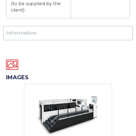
(to be supplied by the
client):
Information
IMAGES