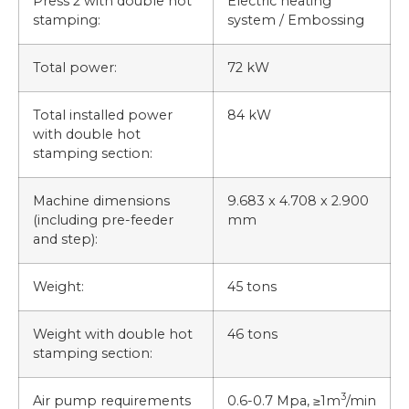
Press 2 with double hot
Electric heating
stamping:
system / Embossing
Total power:
72 kW
Total installed power
84 kW
with double hot
stamping section:
Machine dimensions
9.683 x 4.708 x 2.900
(including pre-feeder
mm
and step):
Weight:
45 tons
Weight with double hot
46 tons
stamping section:
3
Air pump requirements
0.6-0.7 Mpa, ≥1m
/min