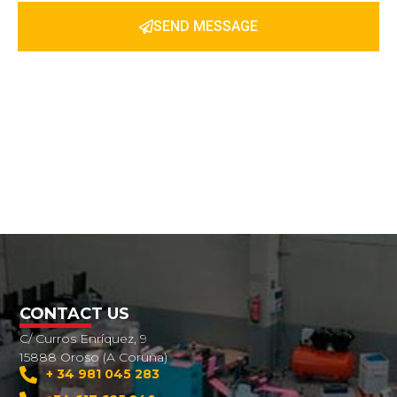
SEND MESSAGE
CONTACT US
C/ Curros Enríquez, 9
15888 Oroso (A Coruña)
+ 34 981 045 283