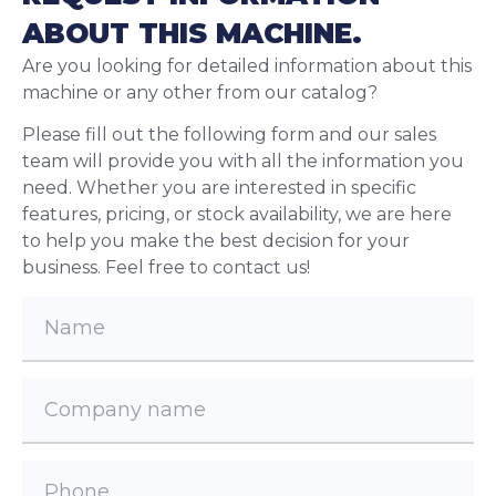
ABOUT THIS MACHINE.
Are you looking for detailed information about this
machine or any other from our catalog?
Please fill out the following form and our sales
team will provide you with all the information you
need. Whether you are interested in specific
features, pricing, or stock availability, we are here
to help you make the best decision for your
business. Feel free to contact us!