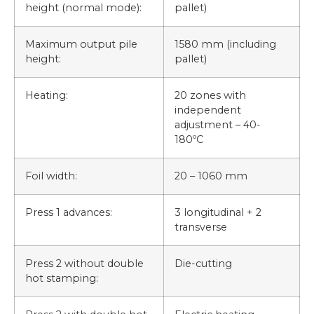
height (normal mode):
pallet)
Maximum output pile
1580 mm (including
height:
pallet)
Heating:
20 zones with
independent
adjustment – 40-
180ºC
Foil width:
20 – 1060 mm
Press 1 advances:
3 longitudinal + 2
transverse
Press 2 without double
Die-cutting
hot stamping: