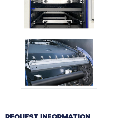
REQUEST INFORMATION