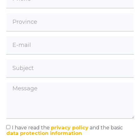
I have read the
privacy policy
and the basic
data protection information