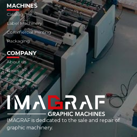
MACHINES
Catalog
Label Machinery
Commercial Printing
Packaging
COMPANY
About us
News
Showroom
IMAGRAF is dedicated to the sale and repair of
graphic machinery.