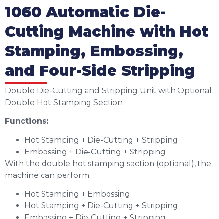
1060 Automatic Die-
Cutting Machine with Hot
Stamping, Embossing,
and Four-Side Stripping
Double Die-Cutting and Stripping Unit with Optional
Double Hot Stamping Section
Functions:
Hot Stamping + Die-Cutting + Stripping
Embossing + Die-Cutting + Stripping
With the double hot stamping section (optional), the
machine can perform:
Hot Stamping + Embossing
Hot Stamping + Die-Cutting + Stripping
Embossing + Die-Cutting + Stripping