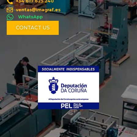
+34 617 625 240
ventas
imagraf.es
WhatsApp
CONTACT US