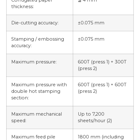
thickness:
Die-cutting accuracy:
±0.075 mm
Stamping / embossing
±0.075 mm
accuracy:
Maximum pressure:
600T (press 1) + 300T
(press 2)
Maximum pressure with
600T (press 1) + 600T
double hot stamping
(press 2)
section:
Maximum mechanical
Up to 7,200
speed:
sheets/hour (2)
Maximum feed pile
1800 mm (including