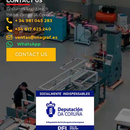
CONTACT US
C/ Curros Enríquez, 9
15888 Oroso (A Coruña)
+ 34 981 045 283
+34 617 625 240
ventas
imagraf.es
WhatsApp
CONTACT US