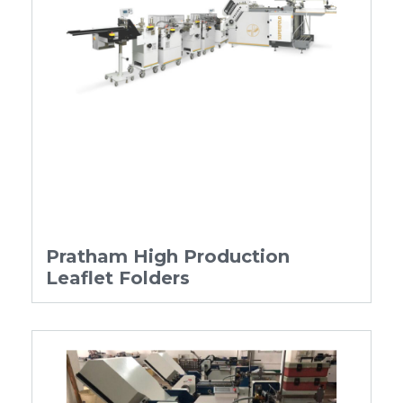
Pratham High Production
Leaflet Folders