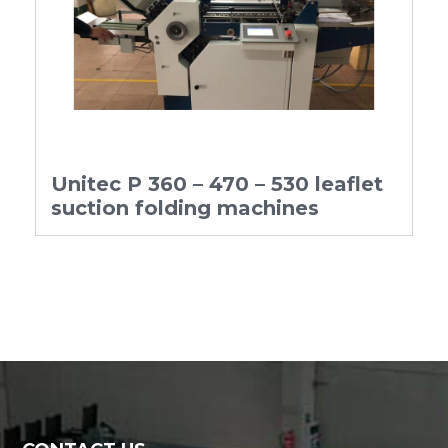
Unitec P 360 – 470 – 530 leaflet
suction folding machines