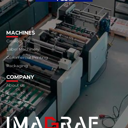
MACHINES
Catalog
Label Machinery
Commercial Printing
Packaging
COMPANY
About us
News
Showroom