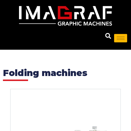
Folding machines